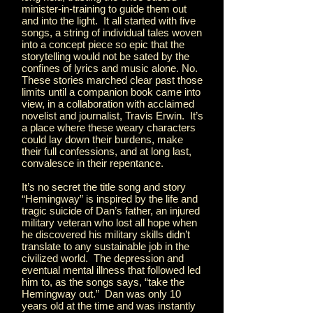
minister-in-training to guide them out
and into the light. It all started with five
songs, a string of individual tales woven
into a concept piece so epic that the
storytelling would not be sated by the
confines of lyrics and music alone. No.
These stories marched clear past those
limits until a companion book came into
view, in a collaboration with acclaimed
novelist and journalist, Travis Erwin. It’s
a place where these weary characters
could lay down their burdens, make
their full confessions, and at long last,
convalesce in their repentance.
It’s no secret the title song and story
“Hemingway” is inspired by the life and
tragic suicide of Dan’s father, an injured
military veteran who lost all hope when
he discovered his military skills didn’t
translate to any sustainable job in the
civilized world. The depression and
eventual mental illness that followed led
him to, as the songs says, “take the
Hemingway out.” Dan was only 10
years old at the time and was instantly