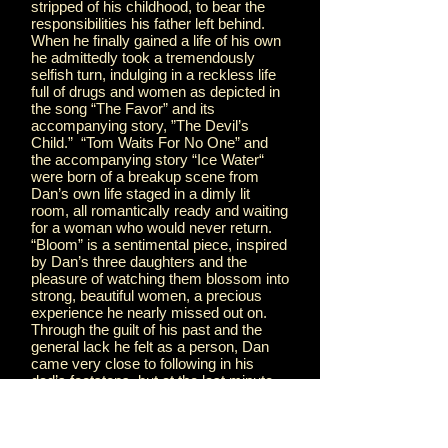
stripped of his childhood, to bear the
responsibilities his father left behind.
When he finally gained a life of his own
he admittedly took a tremendously
selfish turn, indulging in a reckless life
full of drugs and women as depicted in
the song “The Favor” and its
accompanying story, ”The Devil’s
Child.” “Tom Waits For No One” and
the accompanying story “Ice Water“
were born of a breakup scene from
Dan’s own life staged in a dimly lit
room, all romantically ready and waiting
for a woman who would never return.
“Bloom” is a sentimental piece, inspired
by Dan’s three daughters and the
pleasure of watching them blossom into
strong, beautiful women, a precious
experience he nearly missed out on.
Through the guilt of his past and the
general lack he felt as a person, Dan
came very close to following in his
dad’s footsteps, but at the last minute
he decided he would see it through, and
instead poured his inner battle into the
hauntingly personal song “Lone