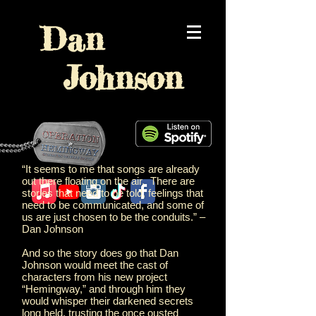
Dan
Johnson
“It seems to me that songs are already
out there floating on the air. There are
stories that need to be told, feelings that
need to be communicated, and some of
us are just chosen to be the conduits.” –
Dan Johnson
And so the story does go that Dan
Johnson would meet the cast of
characters from his new project
“Hemingway,” and through him they
would whisper their darkened secrets
long held, trusting the once ousted